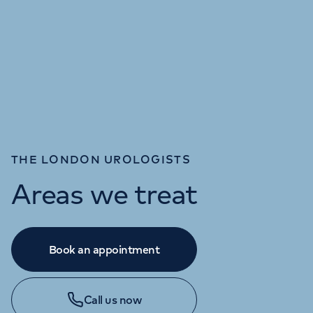
THE LONDON UROLOGISTS
Areas we treat
Book an appointment
Call us now